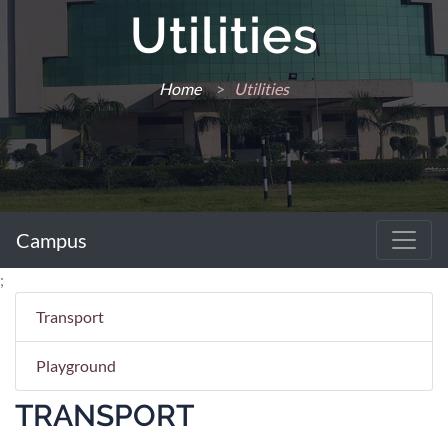
Utilities
Home
>
Utilities
Campus
;
Transport
Playground
TRANSPORT