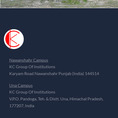
Nawanshahr Campus
KC Group Of Institutions
Karyam Road Nawanshahr Punjab (India) 144514
Una Campus
KC Group Of Institutions
V.P.O. Pandoga, Teh. & Distt. Una, Himachal Pradesh,
177207, India