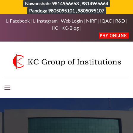
Nawanshahr
9814966663
,
9814966664
Pandoga
9805095101
,
9805095107
Facebook
|
Instagram
|
Web Login
|
NIRF
|
IQAC
|
R&D
|
IIC
|
KC-Blog
|