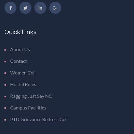
Quick Links
About Us
Contact
Women Cell
Hostel Rules
Ragging Just Say NO
Campus Facilities
PTU Grievance Redress Cell