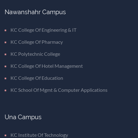
Nawanshahr Campus
KC College Of Engineering & IT
KC College Of Pharmacy
KC Polytechnic College
KC College Of Hotel Management
KC College Of Education
KC School Of Mgmt & Computer Applications
Una Campus
KC Institute Of Technology