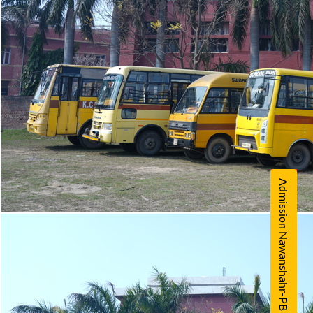
Admission Nawanshahr-PB