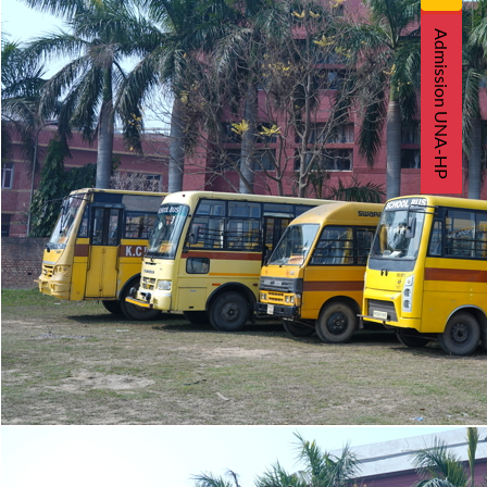
Admission UNA-HP