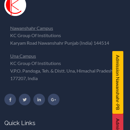
Nawanshahr Campus
KC Group Of Institutions
Karyam Road Nawanshahr Punjab (India) 144514
Una Campus
Admission Nawanshahr-PB
KC Group Of Institutions
V.P.O. Pandoga, Teh. & Distt. Una, Himachal Pradesh,
177207, India
Quick Links