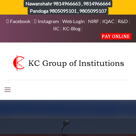
Nawanshahr
9814966663
,
9814966664
Pandoga
9805095101
,
9805095107
Facebook
|
Instagram
|
Web Login
|
NIRF
|
IQAC
|
R&D
|
IIC
|
KC-Blog
|