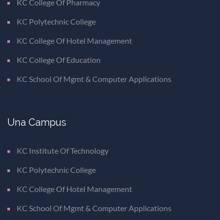
KC College Of Pharmacy
KC Polytechnic College
KC College Of Hotel Management
KC College Of Education
KC School Of Mgmt & Computer Applications
Una Campus
KC Institute Of Technology
KC Polytechnic College
KC College Of Hotel Management
KC School Of Mgmt & Computer Applications