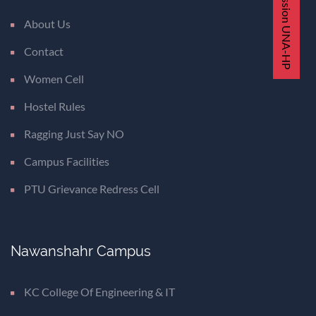
Admission UNA-HP
About Us
Contact
Women Cell
Hostel Rules
Ragging Just Say NO
Campus Facilities
PTU Grievance Redress Cell
Nawanshahr Campus
KC College Of Engineering & IT