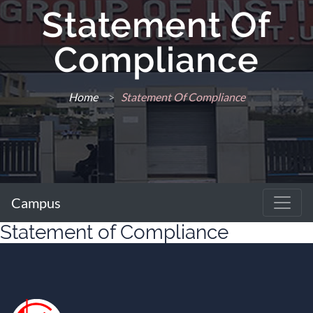
Statement Of
Compliance
Home
>
Statement Of Compliance
Campus
Statement of Compliance